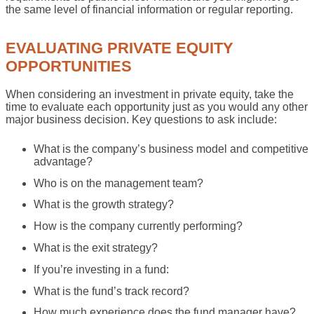
the same level of financial information or regular reporting.
EVALUATING PRIVATE EQUITY
OPPORTUNITIES
When considering an investment in private equity, take the
time to evaluate each opportunity just as you would any other
major business decision. Key questions to ask include:
What is the company’s business model and competitive
advantage?
Who is on the management team?
What is the growth strategy?
How is the company currently performing?
What is the exit strategy?
If you’re investing in a fund:
What is the fund’s track record?
How much experience does the fund manager have?