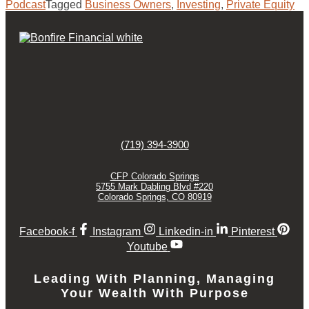
Podcast
Tagged
Business Owners
,
Investing
,
Private Equity
(719) 394-3900
CFP Colorado Springs
5755 Mark Dabling Blvd #220
Colorado Springs, CO 80919
Facebook-f
Instagram
Linkedin-in
Pinterest
Youtube
Leading With Planning, Managing
Your Wealth With Purpose