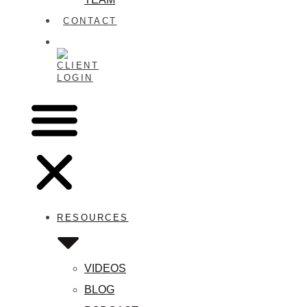
CONTACT
CLIENT
LOGIN
RESOURCES
VIDEOS
BLOG