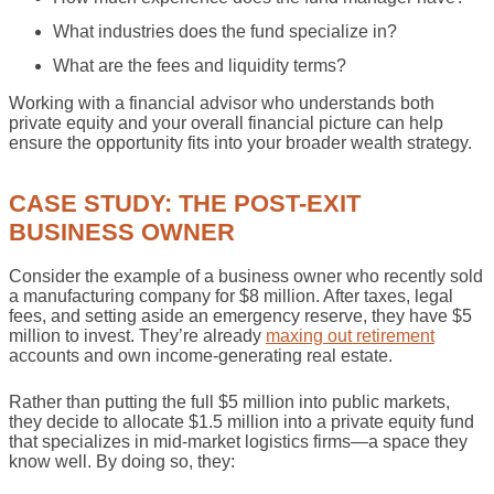
What industries does the fund specialize in?
What are the fees and liquidity terms?
Working with a financial advisor who understands both
private equity and your overall financial picture can help
ensure the opportunity fits into your broader wealth strategy.
CASE STUDY: THE POST-EXIT
BUSINESS OWNER
Consider the example of a business owner who recently sold
a manufacturing company for $8 million. After taxes, legal
fees, and setting aside an emergency reserve, they have $5
million to invest. They’re already
maxing out retirement
accounts and own income-generating real estate.
Rather than putting the full $5 million into public markets,
they decide to allocate $1.5 million into a private equity fund
that specializes in mid-market logistics firms—a space they
know well. By doing so, they: