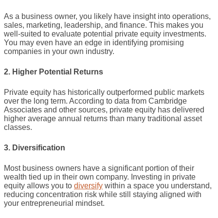
As a business owner, you likely have insight into operations,
sales, marketing, leadership, and finance. This makes you
well-suited to evaluate potential private equity investments.
You may even have an edge in identifying promising
companies in your own industry.
2. Higher Potential Returns
Private equity has historically outperformed public markets
over the long term. According to data from Cambridge
Associates and other sources, private equity has delivered
higher average annual returns than many traditional asset
classes.
3. Diversification
Most business owners have a significant portion of their
wealth tied up in their own company. Investing in private
equity allows you to
diversify
within a space you understand,
reducing concentration risk while still staying aligned with
your entrepreneurial mindset.