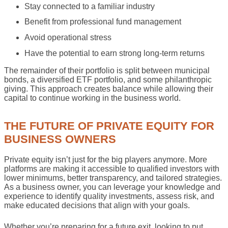
Stay connected to a familiar industry
Benefit from professional fund management
Avoid operational stress
Have the potential to earn strong long-term returns
The remainder of their portfolio is split between municipal
bonds, a diversified ETF portfolio, and some philanthropic
giving. This approach creates balance while allowing their
capital to continue working in the business world.
THE FUTURE OF PRIVATE EQUITY FOR
BUSINESS OWNERS
Private equity isn’t just for the big players anymore. More
platforms are making it accessible to qualified investors with
lower minimums, better transparency, and tailored strategies.
As a business owner, you can leverage your knowledge and
experience to identify quality investments, assess risk, and
make educated decisions that align with your goals.
Whether you’re preparing for a future exit, looking to put