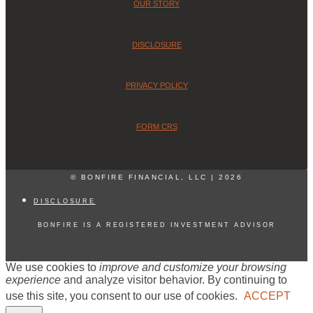
OUR STORY
DISCLOSURE
PRIVACY POLICY
FORM CRS
© BONFIRE FINANCIAL, LLC | 2026
DISCLOSURE
BONFIRE IS A REGISTERED INVESTMENT ADVISOR
We use cookies to
improve and customize your browsing
experience
and analyze visitor behavior. By continuing to
use this site, you consent to our use of cookies.
ACCEPT