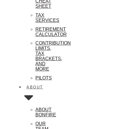
CHEAT
SHEET
TAX
SERVICES
RETIREMENT
CALCULATOR
CONTRIBUTION
LIMITS,
TAX
BRACKETS,
AND
MORE
PILOTS
ABOUT
ABOUT
BONFIRE
OUR
TEAM