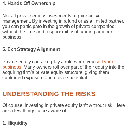
4. Hands-Off Ownership
Not all private equity investments require active
management. By investing in a fund or as a limited partner,
you can participate in the growth of private companies
without the time and responsibility of running another
business.
5. Exit Strategy Alignment
Private equity can also play a role when you
sell your
business.
Many owners roll over part of their equity into the
acquiring firm’s private equity structure, giving them
continued exposure and upside potential.
UNDERSTANDING THE RISKS
Of course, investing in private equity isn’t without risk. Here
are a few things to be aware of:
1. Illiquidity