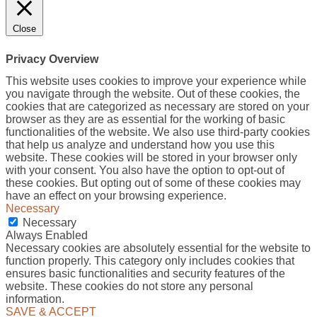
Close
Privacy Overview
This website uses cookies to improve your experience while
you navigate through the website. Out of these cookies, the
cookies that are categorized as necessary are stored on your
browser as they are as essential for the working of basic
functionalities of the website. We also use third-party cookies
that help us analyze and understand how you use this
website. These cookies will be stored in your browser only
with your consent. You also have the option to opt-out of
these cookies. But opting out of some of these cookies may
have an effect on your browsing experience.
Necessary
Necessary
Always Enabled
Necessary cookies are absolutely essential for the website to
function properly. This category only includes cookies that
ensures basic functionalities and security features of the
website. These cookies do not store any personal
information.
SAVE & ACCEPT