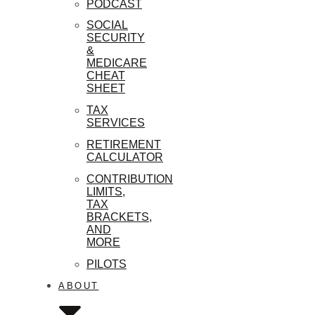
PODCAST
SOCIAL
SECURITY
&
MEDICARE
CHEAT
SHEET
TAX
SERVICES
RETIREMENT
CALCULATOR
CONTRIBUTION
LIMITS,
TAX
BRACKETS,
AND
MORE
PILOTS
ABOUT