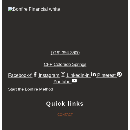
(719) 394-3900
CFP Colorado Springs
Facebook-f
Instagram
Linkedin-in
Pinterest
Youtube
Start the Bonfire Method
Quick links
CONTACT