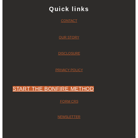
Quick links
CONTACT
OUR STORY
DISCLOSURE
PRIVACY POLICY
START THE BONFIRE METHOD
FORM CRS
NEWSLETTER