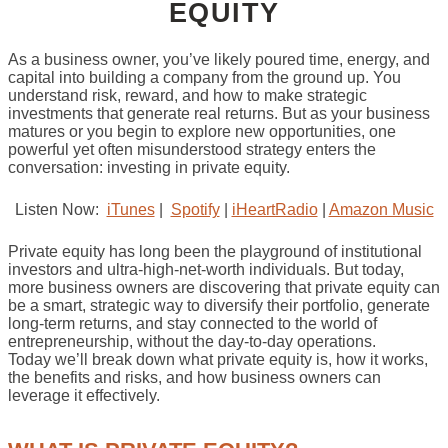
EQUITY
As a business owner, you’ve likely poured time, energy, and
capital into building a company from the ground up. You
understand risk, reward, and how to make strategic
investments that generate real returns. But as your business
matures or you begin to explore new opportunities, one
powerful yet often misunderstood strategy enters the
conversation: investing in private equity.
Listen Now:
iTunes
|
Spotify
|
iHeartRadio
|
Amazon Music
Private equity has long been the playground of institutional
investors and ultra-high-net-worth individuals. But today,
more business owners are discovering that private equity can
be a smart, strategic way to diversify their portfolio, generate
long-term returns, and stay connected to the world of
entrepreneurship, without the day-to-day operations.
Today we’ll break down what private equity is, how it works,
the benefits and risks, and how business owners can
leverage it effectively.