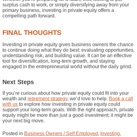
surplus cash to work, or simply diversifying away from your
primary business, investing in private equity offers a
compelling path forward.
FINAL THOUGHTS
Investing in private equity gives business owners the chance
to continue doing what they do best: evaluating opportunities,
understanding risk, and building value. It can be an effective
tool for diversification, long-term growth, and staying
engaged in the entrepreneurial world without the daily grind.
Next Steps
If you’re curious about how private equity could fit into your
wealth and
retirement strategy
, we’d love to help.
Book a call
with us
to explore how investing in private equity could
support your long-term goals. With the right approach, private
equity might be more than just a good investment; it might be
your next big move.
Posted in
Business Owners / Self Employed
,
Investing
,