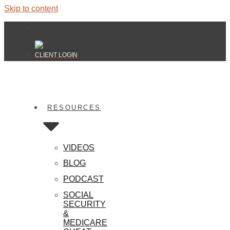
Skip to content
CLIENT LOGIN
RESOURCES
VIDEOS
BLOG
PODCAST
SOCIAL
SECURITY
&
MEDICARE