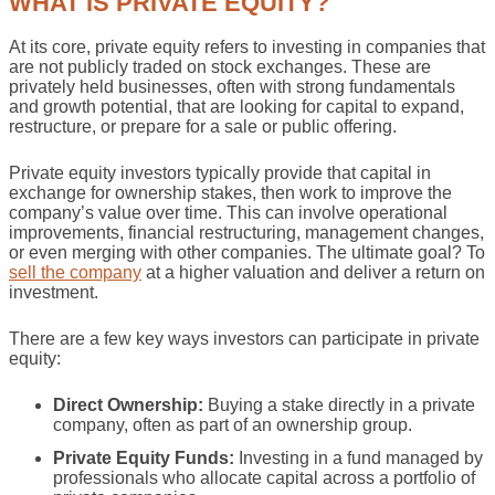
WHAT IS PRIVATE EQUITY?
At its core, private equity refers to investing in companies that
are not publicly traded on stock exchanges. These are
privately held businesses, often with strong fundamentals
and growth potential, that are looking for capital to expand,
restructure, or prepare for a sale or public offering.
Private equity investors typically provide that capital in
exchange for ownership stakes, then work to improve the
company’s value over time. This can involve operational
improvements, financial restructuring, management changes,
or even merging with other companies. The ultimate goal? To
sell the company
at a higher valuation and deliver a return on
investment.
There are a few key ways investors can participate in private
equity:
Direct Ownership:
Buying a stake directly in a private
company, often as part of an ownership group.
Private Equity Funds:
Investing in a fund managed by
professionals who allocate capital across a portfolio of