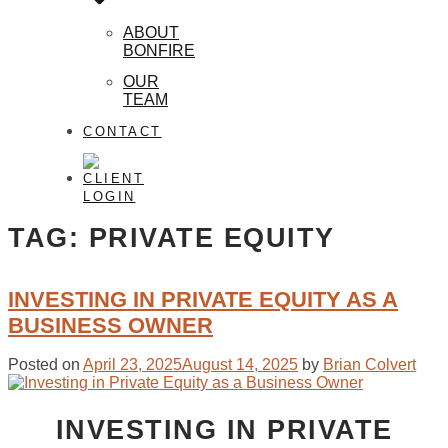
ABOUT
BONFIRE
OUR
TEAM
CONTACT
CLIENT
LOGIN
TAG:
PRIVATE EQUITY
INVESTING IN PRIVATE EQUITY AS A
BUSINESS OWNER
Posted on
April 23, 2025
August 14, 2025
by
Brian Colvert
INVESTING IN PRIVATE