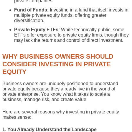
private companies.
Fund of Funds:
Investing in a fund that itself invests in
multiple private equity funds, offering greater
diversification.
Private Equity ETFs:
While technically public, some
ETFs offer exposure to private equity firms, though they
may lack the returns and control of direct investment.
WHY BUSINESS OWNERS SHOULD
CONSIDER INVESTING IN PRIVATE
EQUITY
Business owners are uniquely positioned to understand
private equity because they already live in the world of
private enterprise. You know what it takes to scale a
business, manage risk, and create value.
Here are several reasons why investing in private equity
makes sense:
1. You Already Understand the Landscape