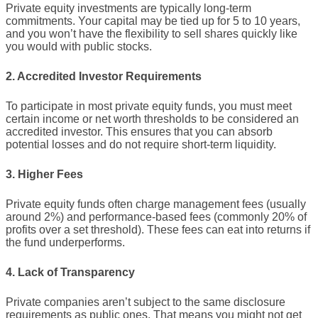
Private equity investments are typically long-term
commitments. Your capital may be tied up for 5 to 10 years,
and you won’t have the flexibility to sell shares quickly like
you would with public stocks.
2. Accredited Investor Requirements
To participate in most private equity funds, you must meet
certain income or net worth thresholds to be considered an
accredited investor. This ensures that you can absorb
potential losses and do not require short-term liquidity.
3. Higher Fees
Private equity funds often charge management fees (usually
around 2%) and performance-based fees (commonly 20% of
profits over a set threshold). These fees can eat into returns if
the fund underperforms.
4. Lack of Transparency
Private companies aren’t subject to the same disclosure
requirements as public ones. That means you might not get