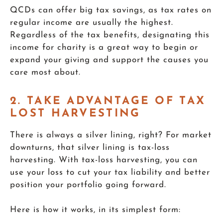
QCDs can offer big tax savings, as tax rates on
regular income are usually the highest.
Regardless of the tax benefits, designating this
income for charity is a great way to begin or
expand your giving and support the causes you
care most about.
2. TAKE ADVANTAGE OF TAX
LOST HARVESTING
There is always a silver lining, right? For market
downturns, that silver lining is tax-loss
harvesting. With tax-loss harvesting, you can
use your loss to cut your tax liability and better
position your portfolio going forward.
Here is how it works, in its simplest form: