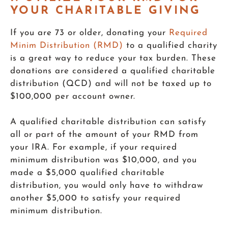
YOUR CHARITABLE GIVING
If you are 73 or older, donating your
Required
Minim Distribution (RMD)
to a qualified charity
is a great way to reduce your tax burden. These
donations are considered a qualified charitable
distribution (QCD) and will not be taxed up to
$100,000 per account owner.
A qualified charitable distribution can satisfy
all or part of the amount of your RMD from
your IRA. For example, if your required
minimum distribution was $10,000, and you
made a $5,000 qualified charitable
distribution, you would only have to withdraw
another $5,000 to satisfy your required
minimum distribution.