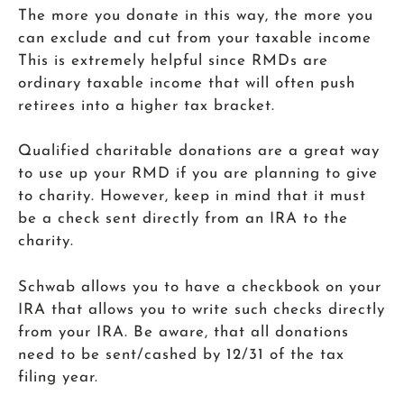
The more you donate in this way, the more you
can exclude and cut from your taxable income
This is extremely helpful since RMDs are
ordinary taxable income that will often push
retirees into a higher tax bracket.
Qualified charitable donations are a great way
to use up your RMD if you are planning to give
to charity. However, keep in mind that it must
be a check sent directly from an IRA to the
charity.
Schwab allows you to have a checkbook on your
IRA that allows you to write such checks directly
from your IRA. Be aware, that all donations
need to be sent/cashed by 12/31 of the tax
filing year.