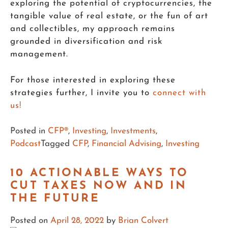
exploring the potential of cryptocurrencies, the
tangible value of real estate, or the fun of art
and collectibles, my approach remains
grounded in diversification and risk
management.
For those interested in exploring these
strategies further, I invite you to
connect with
us!
Posted in
CFP®
,
Investing
,
Investments
,
Podcast
Tagged
CFP
,
Financial Advising
,
Investing
10 ACTIONABLE WAYS TO
CUT TAXES NOW AND IN
THE FUTURE
Posted on
April 28, 2022
by
Brian Colvert