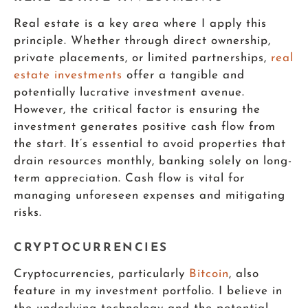
Real estate is a key area where I apply this
principle. Whether through direct ownership,
private placements, or limited partnerships,
real
estate investments
offer a tangible and
potentially lucrative investment avenue.
However, the critical factor is ensuring the
investment generates positive cash flow from
the start. It’s essential to avoid properties that
drain resources monthly, banking solely on long-
term appreciation. Cash flow is vital for
managing unforeseen expenses and mitigating
risks.
CRYPTOCURRENCIES
Cryptocurrencies, particularly
Bitcoin
, also
feature in my investment portfolio. I believe in