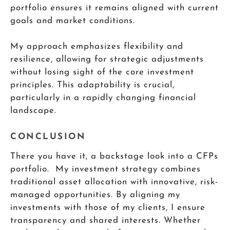
portfolio ensures it remains aligned with current
goals and market conditions.
My approach emphasizes flexibility and
resilience, allowing for strategic adjustments
without losing sight of the core investment
principles. This adaptability is crucial,
particularly in a rapidly changing financial
landscape.
CONCLUSION
There you have it, a backstage look into a CFPs
portfolio. My investment strategy combines
traditional asset allocation with innovative, risk-
managed opportunities. By aligning my
investments with those of my clients, I ensure
transparency and shared interests. Whether