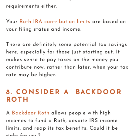
requirements either.
Your
Roth IRA contribution limits
are based on
your filing status and income.
There are definitely some potential tax savings
here, especially for those just starting out. It
makes sense to pay taxes on the money you
contribute now, rather than later, when your tax
rate may be higher.
8. CONSIDER A BACKDOOR
ROTH
A
Backdoor Roth
allows people with high
incomes to fund a Roth, despite IRS income
limits, and reap its tax benefits. Could it be
right for you?