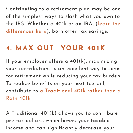
Contributing to a retirement plan may be one
of the simplest ways to slash what you own to
the IRS. Whether a 401k or an IRA, (
learn the
differences here
), both offer tax savings.
4. MAX OUT YOUR 401K
If your employer offers a 401(k), maximizing
your contributions is an excellent way to save
for retirement while reducing your tax burden.
To realize benefits on your next tax bill,
contribute to
a Traditional 401k rather than a
Roth 401k.
A Traditional 401(k) allows you to contribute
pre-tax dollars, which lowers your taxable
income and can significantly decrease your