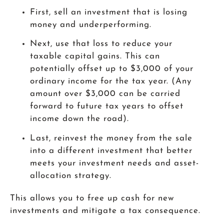
First, sell an investment that is losing
money and underperforming.
Next, use that loss to reduce your
taxable capital gains. This can
potentially offset up to $3,000 of your
ordinary income for the tax year. (Any
amount over $3,000 can be carried
forward to future tax years to offset
income down the road).
Last, reinvest the money from the sale
into a different investment that better
meets your investment needs and asset-
allocation strategy.
This allows you to free up cash for new
investments and mitigate a tax consequence.