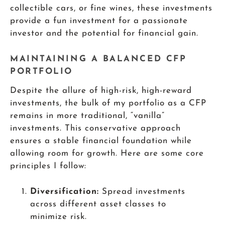
collectible cars, or fine wines, these investments
provide a fun investment for a passionate
investor and the potential for financial gain.
MAINTAINING A BALANCED CFP
PORTFOLIO
Despite the allure of high-risk, high-reward
investments, the bulk of my portfolio as a CFP
remains in more traditional, “vanilla”
investments. This conservative approach
ensures a stable financial foundation while
allowing room for growth. Here are some core
principles I follow:
Diversification:
Spread investments
across different asset classes to
minimize risk.