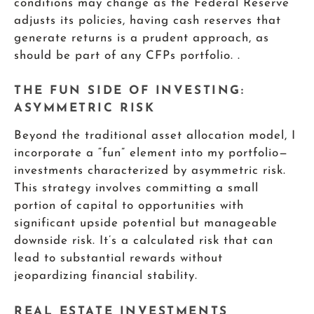
conditions may change as the Federal Reserve
adjusts its policies, having cash reserves that
generate returns is a prudent approach, as
should be part of any CFPs portfolio. .
THE FUN SIDE OF INVESTING:
ASYMMETRIC RISK
Beyond the traditional asset allocation model, I
incorporate a “fun” element into my portfolio—
investments characterized by asymmetric risk.
This strategy involves committing a small
portion of capital to opportunities with
significant upside potential but manageable
downside risk. It’s a calculated risk that can
lead to substantial rewards without
jeopardizing financial stability.
REAL ESTATE INVESTMENTS