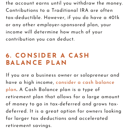
the account earns until you withdraw the money.
Contributions to a Traditional IRA are often
tax-deductible. However, if you do have a 401k
or any other employer-sponsored plan, your
income will determine how much of your
contribution you can deduct.
6. CONSIDER A CASH
BALANCE PLAN
If you are a business owner or solopreneur and
have a high income,
consider a cash balance
plan
.
A Cash Balance plan is a type of
retirement plan that allows for a large amount
of money to go in tax-deferred and grows tax-
deferred. It is a great option for owners looking
for larger tax deductions and accelerated
retirement savings.