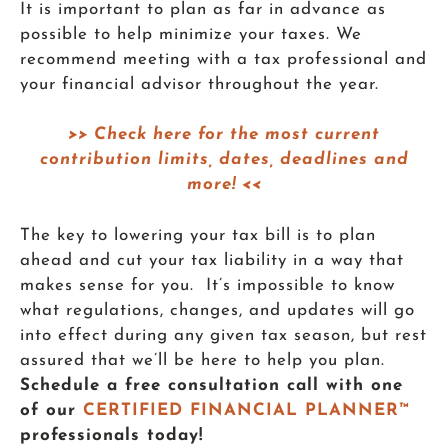
It is important to plan as far in advance as
possible to help minimize your taxes. We
recommend meeting with a tax professional and
your financial advisor throughout the year.
>> Check here for the most current
contribution limits, dates, deadlines and
more! <<
The key to lowering your tax bill is to plan
ahead and cut your tax liability in a way that
makes sense for you. It’s impossible to know
what regulations, changes, and updates will go
into effect during any given tax season, but rest
assured that we’ll be here to help you plan.
Schedule a free consultation call with one
of our
CERTIFIED FINANCIAL PLANNER™
professionals today!