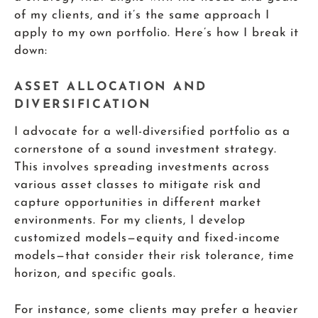
of my clients, and it’s the same approach I
apply to my own portfolio. Here’s how I break it
down:
ASSET ALLOCATION AND
DIVERSIFICATION
I advocate for a well-diversified portfolio as a
cornerstone of a sound investment strategy.
This involves spreading investments across
various asset classes to mitigate risk and
capture opportunities in different market
environments. For my clients, I develop
customized models—equity and fixed-income
models—that consider their risk tolerance, time
horizon, and specific goals.
For instance, some clients may prefer a heavier