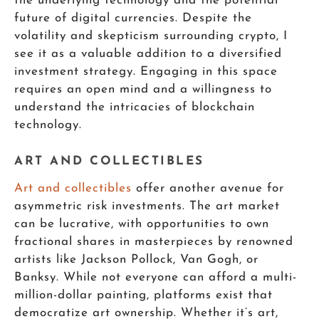
the underlying technology and the potential
future of digital currencies. Despite the
volatility and skepticism surrounding crypto, I
see it as a valuable addition to a diversified
investment strategy. Engaging in this space
requires an open mind and a willingness to
understand the intricacies of blockchain
technology.
ART AND COLLECTIBLES
Art and collectibles
offer another avenue for
asymmetric risk investments. The art market
can be lucrative, with opportunities to own
fractional shares in masterpieces by renowned
artists like Jackson Pollock, Van Gogh, or
Banksy. While not everyone can afford a multi-
million-dollar painting, platforms exist that
democratize art ownership. Whether it’s art,