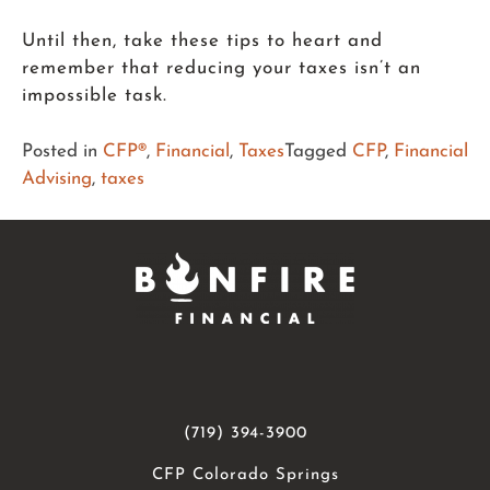
Until then, take these tips to heart and
remember that reducing your taxes isn’t an
impossible task.
Posted in
CFP®
,
Financial
,
Taxes
Tagged
CFP
,
Financial
Advising
,
taxes
(719) 394-3900
CFP Colorado Springs