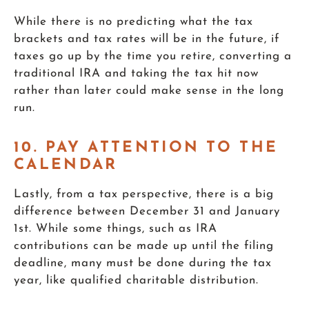
While there is no predicting what the tax
brackets and tax rates will be in the future, if
taxes go up by the time you retire, converting a
traditional IRA and taking the tax hit now
rather than later could make sense in the long
run.
10. PAY ATTENTION TO THE
CALENDAR
Lastly, from a tax perspective, there is a big
difference between December 31 and January
1st. While some things, such as IRA
contributions can be made up until the filing
deadline, many must be done during the tax
year, like qualified charitable distribution.