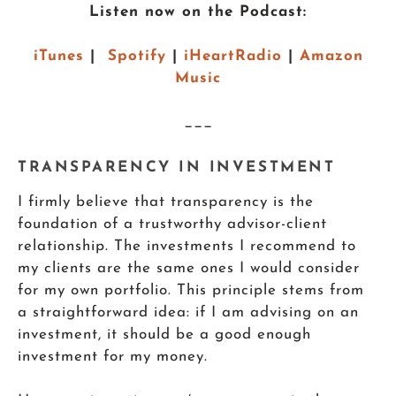
Listen now on the Podcast:
iTunes
|
Spotify
|
iHeartRadio
|
Amazon
Music
___
TRANSPARENCY IN INVESTMENT
I firmly believe that transparency is the
foundation of a trustworthy advisor-client
relationship. The investments I recommend to
my clients are the same ones I would consider
for my own portfolio. This principle stems from
a straightforward idea: if I am advising on an
investment, it should be a good enough
investment for my money.