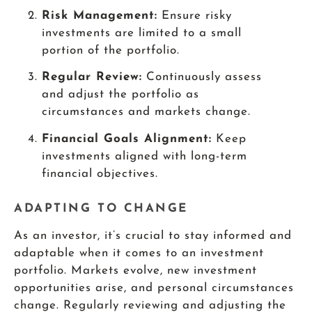
Risk Management:
Ensure risky
investments are limited to a small
portion of the portfolio.
Regular Review:
Continuously assess
and adjust the portfolio as
circumstances and markets change.
Financial Goals Alignment:
Keep
investments aligned with long-term
financial objectives.
ADAPTING TO CHANGE
As an investor, it’s crucial to stay informed and
adaptable when it comes to an investment
portfolio. Markets evolve, new investment
opportunities arise, and personal circumstances
change. Regularly reviewing and adjusting the