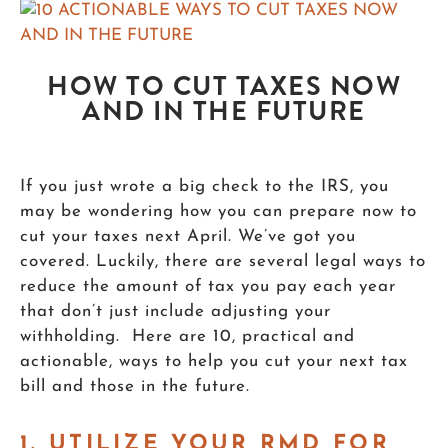
HOW TO CUT TAXES NOW
AND IN THE FUTURE
If you just wrote a big check to the IRS, you
may be wondering how you can prepare now to
cut your taxes next April. We’ve got you
covered. Luckily, there are several legal ways to
reduce the amount of tax you pay each year
that don’t just include adjusting your
withholding. Here are 10, practical and
actionable, ways to help you cut your next tax
bill and those in the future.
1.
UTILIZE YOUR RMD FOR