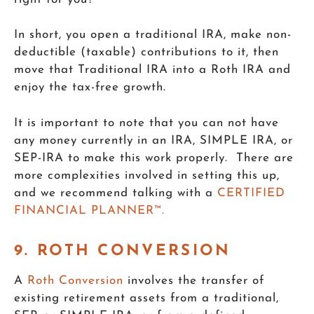
In short, you open a traditional IRA, make non-
deductible (taxable) contributions to it, then
move that Traditional IRA into a Roth IRA and
enjoy the tax-free growth.
It is important to note that you can not have
any money currently in an IRA, SIMPLE IRA, or
SEP-IRA to make this work properly. There are
more complexities involved in setting this up,
and we recommend talking with a
CERTIFIED
FINANCIAL PLANNER™.
9. ROTH CONVERSION
A
Roth Conversion
involves the transfer of
existing retirement assets from a traditional,