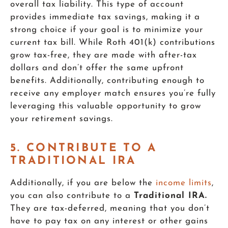
overall tax liability. This type of account
provides immediate tax savings, making it a
strong choice if your goal is to minimize your
current tax bill. While Roth 401(k) contributions
grow tax-free, they are made with after-tax
dollars and don’t offer the same upfront
benefits. Additionally, contributing enough to
receive any employer match ensures you’re fully
leveraging this valuable opportunity to grow
your retirement savings.
5. CONTRIBUTE TO A
TRADITIONAL IRA
Additionally, if you are below the
income limits
,
you can also contribute to a
Traditional IRA.
They are tax-deferred, meaning that you don’t
have to pay tax on any interest or other gains