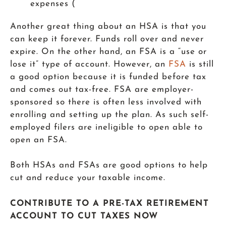
expenses (
Another great thing about an HSA is that you
can keep it forever. Funds roll over and never
expire. On the other hand, an FSA is a “use or
lose it” type of account. However, an
FSA
is still
a good option because it is funded before tax
and comes out tax-free. FSA are employer-
sponsored so there is often less involved with
enrolling and setting up the plan. As such self-
employed filers are ineligible to open able to
open an FSA.
Both HSAs and FSAs are good options to help
cut and reduce your taxable income.
CONTRIBUTE TO A PRE-TAX RETIREMENT
ACCOUNT TO CUT TAXES NOW