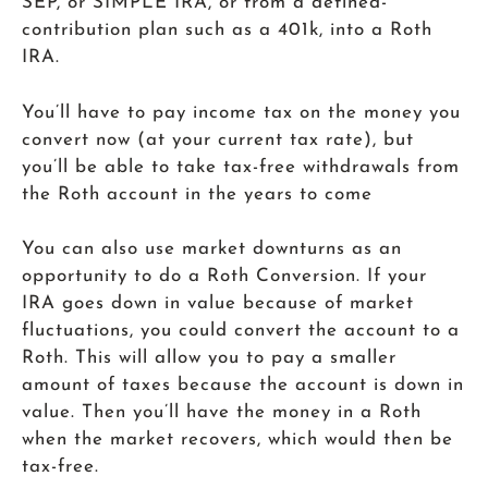
SEP, or SIMPLE IRA, or from a defined-
contribution plan such as a 401k, into a Roth
IRA.
You’ll have to pay income tax on the money you
convert now (at your current tax rate), but
you’ll be able to take tax-free withdrawals from
the Roth account in the years to come
You can also use market downturns as an
opportunity to do a Roth Conversion. If your
IRA goes down in value because of market
fluctuations, you could convert the account to a
Roth. This will allow you to pay a smaller
amount of taxes because the account is down in
value. Then you’ll have the money in a Roth
when the market recovers, which would then be
tax-free.