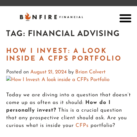
TAG:
FINANCIAL ADVISING
HOW I INVEST: A LOOK
INSIDE A CFPS PORTFOLIO
Posted on
August 21, 2024
by
Brian Colvert
Today we are diving into a question that doesn’t
come up as often as it should:
How do I
personally invest?
This is a crucial question
that any prospective client should ask. Are you
curious what is inside your
CFPs
portfolio?