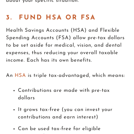
about your specific situation.
3. FUND HSA OR FSA
Health Savings Accounts (HSA) and Flexible
Spending Accounts (FSA) allow pre-tax dollars
to be set aside for medical, vision, and dental
expenses, thus reducing your overall taxable
income. Each has its own benefits.
An
HSA
is triple tax-advantaged, which means:
Contributions are made with pre-tax
dollars
It grows tax-free (you can invest your
contributions and earn interest)
Can be used tax-free for eligible