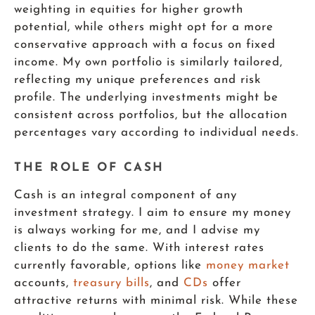
weighting in equities for higher growth
potential, while others might opt for a more
conservative approach with a focus on fixed
income. My own portfolio is similarly tailored,
reflecting my unique preferences and risk
profile. The underlying investments might be
consistent across portfolios, but the allocation
percentages vary according to individual needs.
THE ROLE OF CASH
Cash is an integral component of any
investment strategy. I aim to ensure my money
is always working for me, and I advise my
clients to do the same. With interest rates
currently favorable, options like
money market
accounts,
treasury bills
, and
CDs
offer
attractive returns with minimal risk. While these