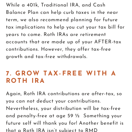
While a 401k, Traditional IRA, and Cash
Balance Plan can help curb taxes in the near
term, we also recommend planning for future
tax implications to help you cut your tax bill for
years to come. Roth IRAs are retirement
accounts that are made up of your AFTER-tax
contributions. However, they offer tax-free
growth and tax-free withdrawals.
7. GROW TAX-FREE WITH A
ROTH IRA
Again, Roth IRA contributions are after-tax, so
you can not deduct your contributions.
Nevertheless, your distribution will be tax-free
and penalty-free at age 59 ½ Something your
future self will thank you for! Another benefit is
that a Roth IRA isn’t subject to RMD