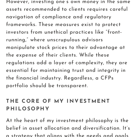
However, investing one’s own money in the same
assets recommended to clients requires careful
navigation of compliance and regulatory
frameworks. These measures exist to protect
investors from unethical practices like “front-
running,” where unscrupulous advisors
manipulate stock prices to their advantage at
the expense of their clients. While these
regulations add a layer of complexity, they are
essential for maintaining trust and integrity in
the financial industry. Regardless, a CFPs
portfolio should be transparent.
THE CORE OF MY INVESTMENT
PHILOSOPHY
At the heart of my investment philosophy is the
belief in asset allocation and diversification. It’s
a strategy that aligns with the needs and goals