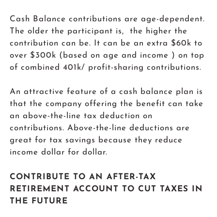
Cash Balance contributions are age-dependent.
The older the participant is, the higher the
contribution can be. It can be an extra $60k to
over $300k (based on age and income ) on top
of combined 401k/ profit-sharing contributions.
An attractive feature of a cash balance plan is
that the company offering the benefit can take
an above-the-line tax deduction on
contributions. Above-the-line deductions are
great for tax savings because they reduce
income dollar for dollar.
CONTRIBUTE TO AN AFTER-TAX
RETIREMENT ACCOUNT TO CUT TAXES IN
THE FUTURE