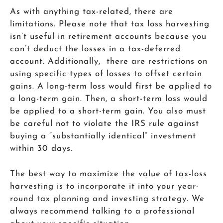
As with anything tax-related, there are
limitations. Please note that tax loss harvesting
isn’t useful in retirement accounts because you
can’t deduct the losses in a tax-deferred
account. Additionally, there are restrictions on
using specific types of losses to offset certain
gains. A long-term loss would first be applied to
a long-term gain. Then, a short-term loss would
be applied to a short-term gain. You also must
be careful not to violate the IRS rule against
buying a “substantially identical” investment
within 30 days.
The best way to maximize the value of tax-loss
harvesting is to incorporate it into your year-
round tax planning and investing strategy. We
always recommend talking to a professional