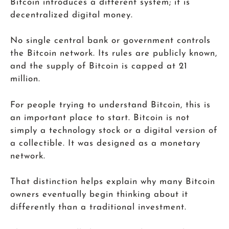
Bitcoin introduces a different system; it is
decentralized digital money.
No single central bank or government controls
the Bitcoin network. Its rules are publicly known,
and the supply of Bitcoin is capped at 21
million.
For people trying to understand Bitcoin, this is
an important place to start. Bitcoin is not
simply a technology stock or a digital version of
a collectible. It was designed as a monetary
network.
That distinction helps explain why many Bitcoin
owners eventually begin thinking about it
differently than a traditional investment.