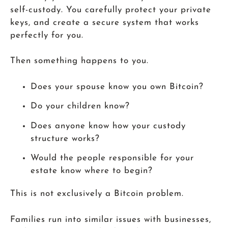
self-custody. You carefully protect your private
keys, and create a secure system that works
perfectly for you.
Then something happens to you.
Does your spouse know you own Bitcoin?
Do your children know?
Does anyone know how your custody
structure works?
Would the people responsible for your
estate know where to begin?
This is not exclusively a Bitcoin problem.
Families run into similar issues with businesses,