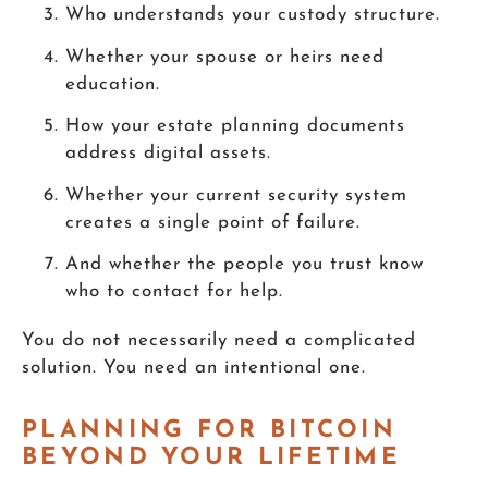
Who understands your custody structure.
Whether your spouse or heirs need
education.
How your estate planning documents
address digital assets.
Whether your current security system
creates a single point of failure.
And whether the people you trust know
who to contact for help.
You do not necessarily need a complicated
solution. You need an intentional one.
PLANNING FOR BITCOIN
BEYOND YOUR LIFETIME