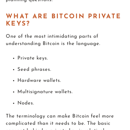
WHAT ARE BITCOIN PRIVATE
KEYS?
One of the most intimidating parts of
understanding Bitcoin is the language.
Private keys.
Seed phrases.
Hardware wallets.
Multisignature wallets.
Nodes.
The terminology can make Bitcoin feel more
complicated than it needs to be. The basic