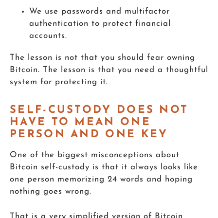
We use passwords and multifactor
authentication to protect financial
accounts.
The lesson is not that you should fear owning
Bitcoin. The lesson is that you need a thoughtful
system for protecting it.
SELF-CUSTODY DOES NOT
HAVE TO MEAN ONE
PERSON AND ONE KEY
One of the biggest misconceptions about
Bitcoin self-custody is that it always looks like
one person memorizing 24 words and hoping
nothing goes wrong.
That is a very simplified version of Bitcoin