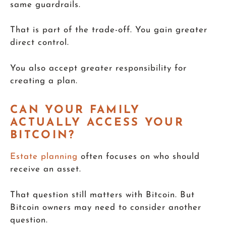
same guardrails.
That is part of the trade-off. You gain greater
direct control.
You also accept greater responsibility for
creating a plan.
CAN YOUR FAMILY
ACTUALLY ACCESS YOUR
BITCOIN?
Estate planning
often focuses on who should
receive an asset.
That question still matters with Bitcoin. But
Bitcoin owners may need to consider another
question.