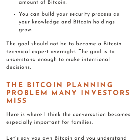
amount of Bitcoin.
You can build your security process as
your knowledge and Bitcoin holdings
grow.
The goal should not be to become a Bitcoin
technical expert overnight. The goal is to
understand enough to make intentional
decisions.
THE BITCOIN PLANNING
PROBLEM MANY INVESTORS
MISS
Here is where I think the conversation becomes
especially important for families.
Let’s say you own Bitcoin and you understand