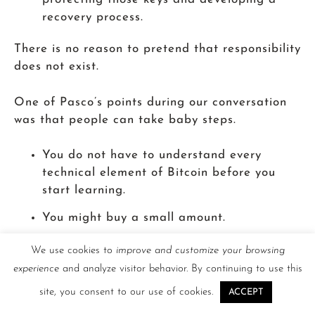
recovery process.
There is no reason to pretend that responsibility
does not exist.
One of Pasco’s points during our conversation
was that people can take baby steps.
You do not have to understand every
technical element of Bitcoin before you
start learning.
You might buy a small amount.
Learn how a wallet works.
We use cookies to
improve and customize your browsing
experience
and analyze visitor behavior. By continuing to use this
Practice a transaction.
site, you consent to our use of cookies.
ACCEPT
Ask questions.