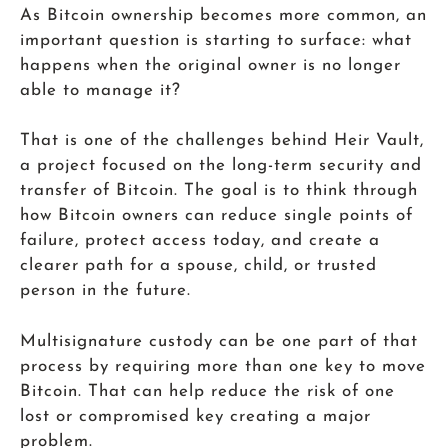
As Bitcoin ownership becomes more common, an
important question is starting to surface: what
happens when the original owner is no longer
able to manage it?
That is one of the challenges behind Heir Vault,
a project focused on the long-term security and
transfer of Bitcoin. The goal is to think through
how Bitcoin owners can reduce single points of
failure, protect access today, and create a
clearer path for a spouse, child, or trusted
person in the future.
Multisignature custody can be one part of that
process by requiring more than one key to move
Bitcoin. That can help reduce the risk of one
lost or compromised key creating a major
problem.