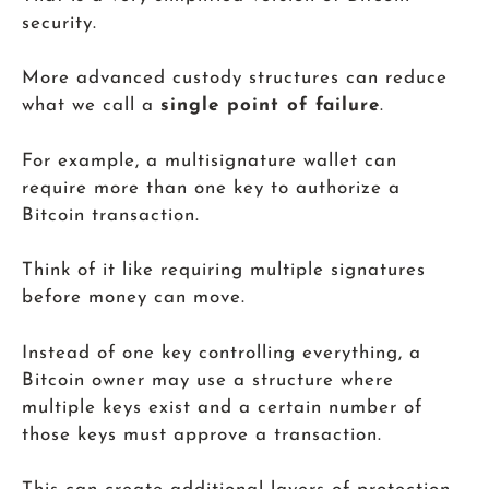
security.
More advanced custody structures can reduce
what we call a
single point of failure
.
For example, a multisignature wallet can
require more than one key to authorize a
Bitcoin transaction.
Think of it like requiring multiple signatures
before money can move.
Instead of one key controlling everything, a
Bitcoin owner may use a structure where
multiple keys exist and a certain number of
those keys must approve a transaction.