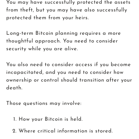
You may have successfully protected the assets
from theft, but you may have also successfully
protected them from your heirs.
Long-term Bitcoin planning requires a more
thoughtful approach. You need to consider
security while you are alive.
You also need to consider access if you become
incapacitated, and you need to consider how
ownership or control should transition after your
death.
Those questions may involve:
How your Bitcoin is held.
Where critical information is stored.