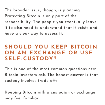
The broader issue, though, is planning.
Protecting Bitcoin is only part of the
responsibility. The people you eventually leave
it to also need to understand that it exists and
have a clear way to access it.
SHOULD YOU KEEP BITCOIN
ON AN EXCHANGE OR USE
SELF-CUSTODY?
This is one of the most common questions new
Bitcoin investors ask. The honest answer is that
custody involves trade-offs.
Keeping Bitcoin with a custodian or exchange
may feel familiar.