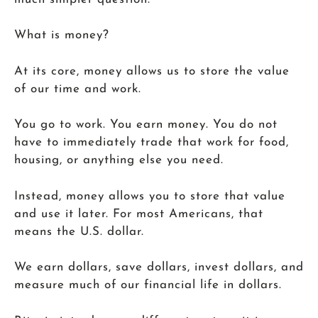
What is money?
At its core, money allows us to store the value
of our time and work.
You go to work. You earn money. You do not
have to immediately trade that work for food,
housing, or anything else you need.
Instead, money allows you to store that value
and use it later. For most Americans, that
means the U.S. dollar.
We earn dollars, save dollars, invest dollars, and
measure much of our financial life in dollars.