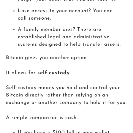
Lose access to your account? You can
call someone.
A family member dies? There are
established legal and administrative
systems designed to help transfer assets.
Bitcoin gives you another option.
It allows for
self-custody
.
Self-custody means you hold and control your
Bitcoin directly rather than relying on an
exchange or another company to hold it for you.
A simple comparison is cash.
If you have a $100 bill in your wallet,