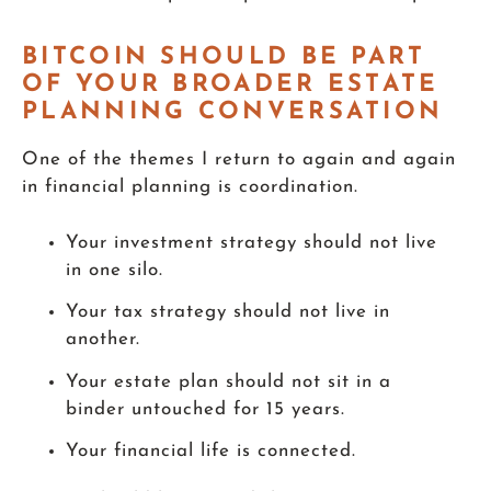
BITCOIN SHOULD BE PART
OF YOUR BROADER ESTATE
PLANNING CONVERSATION
One of the themes I return to again and again
in financial planning is coordination.
Your investment strategy should not live
in one silo.
Your tax strategy should not live in
another.
Your estate plan should not sit in a
binder untouched for 15 years.
Your financial life is connected.