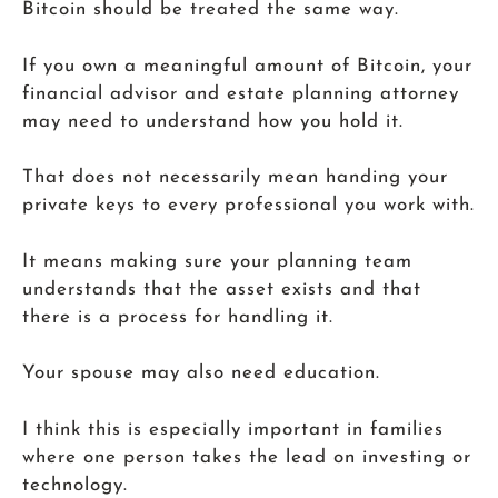
Bitcoin should be treated the same way.
If you own a meaningful amount of Bitcoin, your
financial advisor and estate planning attorney
may need to understand how you hold it.
That does not necessarily mean handing your
private keys to every professional you work with.
It means making sure your planning team
understands that the asset exists and that
there is a process for handling it.
Your spouse may also need education.
I think this is especially important in families
where one person takes the lead on investing or
technology.