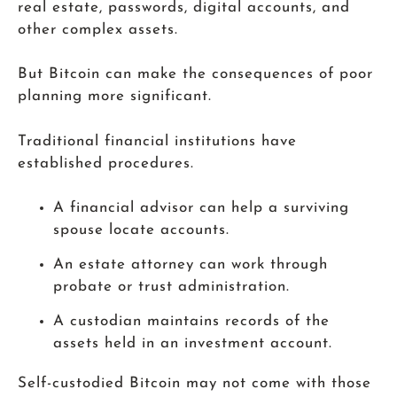
real estate, passwords, digital accounts, and
other complex assets.
But Bitcoin can make the consequences of poor
planning more significant.
Traditional financial institutions have
established procedures.
A financial advisor can help a surviving
spouse locate accounts.
An estate attorney can work through
probate or trust administration.
A custodian maintains records of the
assets held in an investment account.
Self-custodied Bitcoin may not come with those