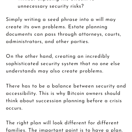
unnecessary security risks?
Simply writing a seed phrase into a will may
create its own problems. Estate planning
documents can pass through attorneys, courts,
administrators, and other parties.
On the other hand, creating an incredibly
sophisticated security system that no one else
understands may also create problems.
There has to be a balance between security and
accessibility. This is why Bitcoin owners should
think about succession planning before a crisis
occurs.
The right plan will look different for different
families. The important point is to have a plan.