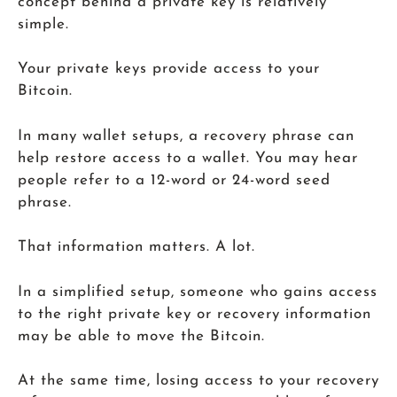
concept behind a private key is relatively
simple.
Your private keys provide access to your
Bitcoin.
In many wallet setups, a recovery phrase can
help restore access to a wallet. You may hear
people refer to a 12-word or 24-word seed
phrase.
That information matters. A lot.
In a simplified setup, someone who gains access
to the right private key or recovery information
may be able to move the Bitcoin.
At the same time, losing access to your recovery