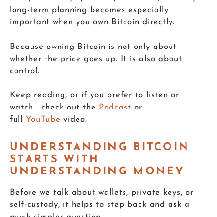
long-term planning becomes especially
important when you own Bitcoin directly.
Because owning Bitcoin is not only about
whether the price goes up. It is also about
control.
Keep reading, or if you prefer to listen or
watch… check out the
Podcast
or
full
YouTube
video.
UNDERSTANDING BITCOIN
STARTS WITH
UNDERSTANDING MONEY
Before we talk about wallets, private keys, or
self-custody, it helps to step back and ask a
much simpler question.