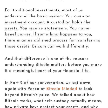
For traditional investments, most of us
understand the basic system. You open an
investment account. A custodian holds the
assets. You receive statements. You name
beneficiaries. If something happens to you,
there is an established process for transferring
those assets. Bitcoin can work differently.
And that difference is one of the reasons
understanding Bitcoin matters before you make
it a meaningful part of your financial life.
In Part 2 of our conversation, we sat down
again with Pasco of
Bitcoin Minded
to look
beyond Bitcoin’s price. We talked about how
Bitcoin works, what self-custody actually means,
how private keys protect your assets, and why