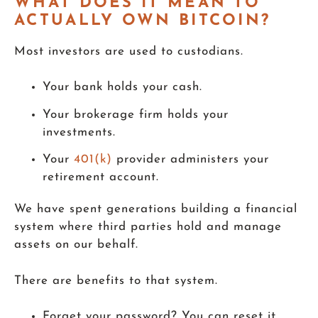
WHAT DOES IT MEAN TO
ACTUALLY OWN BITCOIN?
Most investors are used to custodians.
Your bank holds your cash.
Your brokerage firm holds your
investments.
Your
401(k)
provider administers your
retirement account.
We have spent generations building a financial
system where third parties hold and manage
assets on our behalf.
There are benefits to that system.
Forget your password? You can reset it.