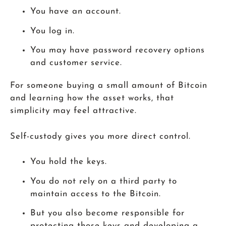
You have an account.
You log in.
You may have password recovery options
and customer service.
For someone buying a small amount of Bitcoin
and learning how the asset works, that
simplicity may feel attractive.
Self-custody gives you more direct control.
You hold the keys.
You do not rely on a third party to
maintain access to the Bitcoin.
But you also become responsible for
protecting those keys and developing a