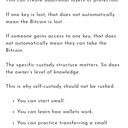
This can create additional layers of protection.
If one key is lost, that does not automatically
mean the Bitcoin is lost.
If someone gains access to one key, that does
not automatically mean they can take the
Bitcoin.
The specific custody structure matters. So does
the owner’s level of knowledge.
This is why self-custody should not be rushed.
You can start small.
You can learn how wallets work.
You can practice transferring a small