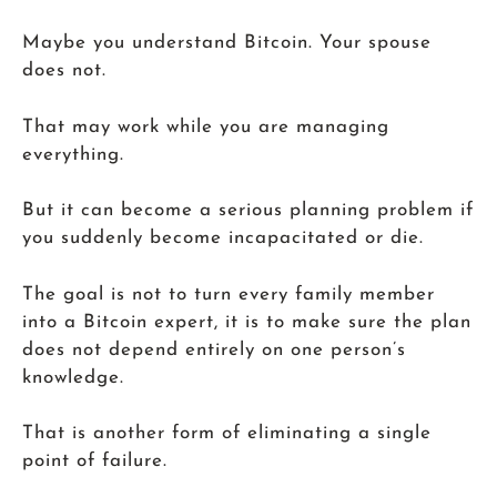
Maybe you understand Bitcoin. Your spouse
does not.
That may work while you are managing
everything.
But it can become a serious planning problem if
you suddenly become incapacitated or die.
The goal is not to turn every family member
into a Bitcoin expert, it is to make sure the plan
does not depend entirely on one person’s
knowledge.
That is another form of eliminating a single
point of failure.