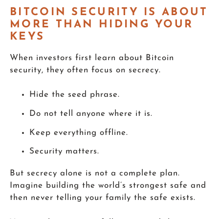
BITCOIN SECURITY IS ABOUT
MORE THAN HIDING YOUR
KEYS
When investors first learn about Bitcoin
security, they often focus on secrecy.
Hide the seed phrase.
Do not tell anyone where it is.
Keep everything offline.
Security matters.
But secrecy alone is not a complete plan.
Imagine building the world’s strongest safe and
then never telling your family the safe exists.