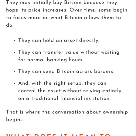
They may initially buy Bitcoin because they
hope its price increases. Over time, some begin
to focus more on what Bitcoin allows them to
do:
They can hold an asset directly.
They can transfer value without waiting
for normal banking hours.
They can send Bitcoin across borders.
And, with the right setup, they can
control the asset without relying entirely
on a traditional financial institution.
That is where the conversation about ownership
begins.