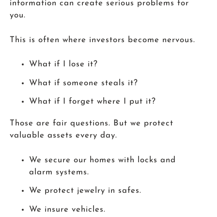
information can create serious problems for
you.
This is often where investors become nervous.
What if I lose it?
What if someone steals it?
What if I forget where I put it?
Those are fair questions. But we protect
valuable assets every day.
We secure our homes with locks and
alarm systems.
We protect jewelry in safes.
We insure vehicles.