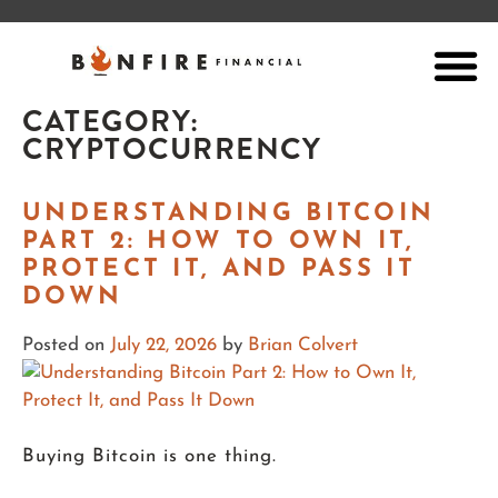
CATEGORY:
CRYPTOCURRENCY
UNDERSTANDING BITCOIN
PART 2: HOW TO OWN IT,
PROTECT IT, AND PASS IT
DOWN
Posted on
July 22, 2026
by
Brian Colvert
Buying Bitcoin is one thing.