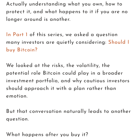
Actually understanding what you own, how to
protect it, and what happens to it if you are no
longer around is another.
In Part 1
of this series, we asked a question
many investors are quietly considering:
Should I
buy Bitcoin?
We looked at the risks, the volatility, the
potential role Bitcoin could play in a broader
investment portfolio, and why cautious investors
should approach it with a plan rather than
emotion.
But that conversation naturally leads to another
question.
What happens after you buy it?