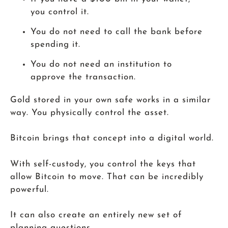
you control it.
You do not need to call the bank before
spending it.
You do not need an institution to
approve the transaction.
Gold stored in your own safe works in a similar
way. You physically control the asset.
Bitcoin brings that concept into a digital world.
With self-custody, you control the keys that
allow Bitcoin to move. That can be incredibly
powerful.
It can also create an entirely new set of
planning questions.