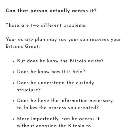
Can that person actually access it?
Those are two different problems.
Your estate plan may say your son receives your
Bitcoin. Great.
But does he know the Bitcoin exists?
Does he know how it is held?
Does he understand the custody
structure?
Does he have the information necessary
to follow the process you created?
More importantly, can he access it
without exposing the Bitcoin to