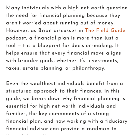
Many individuals with a high net worth question
the need for financial planning because they
aren’t worried about running out of money.
However, as Brian discusses in
The Field Guide
podcast, a financial plan is more than just a
tool —it is a blueprint for decision-making. It
helps ensure that every financial move aligns
with broader goals, whether it’s investments,
taxes, estate planning, or philanthropy.
Even the wealthiest individuals benefit from a
structured approach to their finances. In this
guide, we break down why financial planning is
essential for high net worth individuals and
families, the key components of a strong
financial plan, and how working with a fiduciary
financial advisor can provide a roadmap to