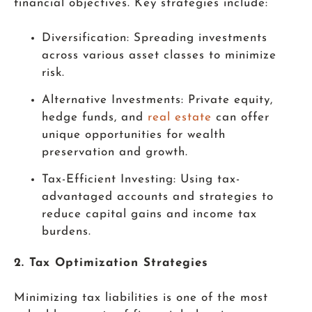
financial objectives. Key strategies include:
Diversification: Spreading investments
across various asset classes to minimize
risk.
Alternative Investments: Private equity,
hedge funds, and
real estate
can offer
unique opportunities for wealth
preservation and growth.
Tax-Efficient Investing: Using tax-
advantaged accounts and strategies to
reduce capital gains and income tax
burdens.
2. Tax Optimization Strategies
Minimizing tax liabilities is one of the most