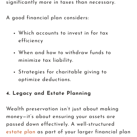
significantly more in taxes than necessary.
A good financial plan considers:
Which accounts to invest in for tax
efficiency
When and how to withdraw funds to
minimize tax liability.
Strategies for charitable giving to
optimize deductions.
4. Legacy and Estate Planning
Wealth preservation isn’t just about making
money—it’s about ensuring your assets are
passed down effectively. A well-structured
estate plan
as part of your larger financial plan