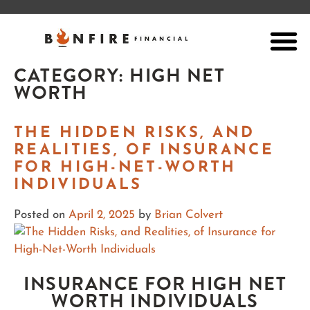
CATEGORY:
HIGH NET
WORTH
THE HIDDEN RISKS, AND
REALITIES, OF INSURANCE
FOR HIGH-NET-WORTH
INDIVIDUALS
Posted on
April 2, 2025
by
Brian Colvert
INSURANCE FOR HIGH NET
WORTH INDIVIDUALS