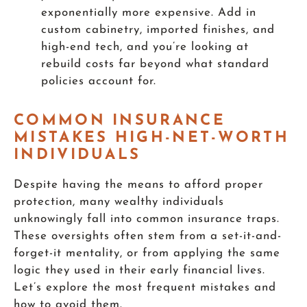
exponentially more expensive. Add in
custom cabinetry, imported finishes, and
high-end tech, and you’re looking at
rebuild costs far beyond what standard
policies account for.
COMMON INSURANCE
MISTAKES HIGH-NET-WORTH
INDIVIDUALS
Despite having the means to afford proper
protection, many wealthy individuals
unknowingly fall into common insurance traps.
These oversights often stem from a set-it-and-
forget-it mentality, or from applying the same
logic they used in their early financial lives.
Let’s explore the most frequent mistakes and
how to avoid them.