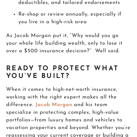
deductibles, and tailored endorsements
Re-shop or review annually, especially if
you live in a high-risk area
As Jacob Morgan put it, “Why would you go
your whole life building wealth, only to lose it
over a $500 insurance decision?” Well said.
READY TO PROTECT WHAT
YOU’VE BUILT?
When it comes to high-net-worth insurance,
working with the right expert makes all the
difference.
Jacob Morgan
and his team
specialize in protecting complex, high-value
portfolios—from luxury homes and vehicles to
vacation properties and beyond. Whether you’re
reassessing your current coverage or building a