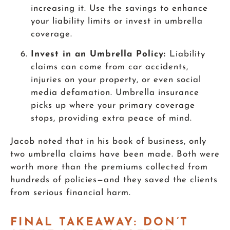
increasing it. Use the savings to enhance
your liability limits or invest in umbrella
coverage.
Invest in an Umbrella Policy:
Liability
claims can come from car accidents,
injuries on your property, or even social
media defamation. Umbrella insurance
picks up where your primary coverage
stops, providing extra peace of mind.
Jacob noted that in his book of business, only
two umbrella claims have been made. Both were
worth more than the premiums collected from
hundreds of policies—and they saved the clients
from serious financial harm.
FINAL TAKEAWAY: DON’T