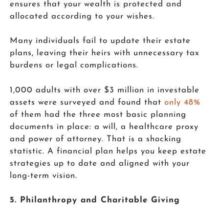
ensures that your wealth is protected and
allocated according to your wishes.
Many individuals fail to update their estate
plans, leaving their heirs with unnecessary tax
burdens or legal complications.
1,000 adults with over $3 million in investable
assets were surveyed and found that
only 48%
of them had the three most basic planning
documents in place: a will, a healthcare proxy
and power of attorney. That is a shocking
statistic. A financial plan helps you keep estate
strategies up to date and aligned with your
long-term vision.
5. Philanthropy and Charitable Giving