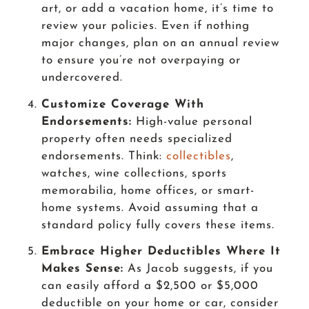
art, or add a vacation home, it’s time to
review your policies. Even if nothing
major changes, plan on an annual review
to ensure you’re not overpaying or
undercovered.
Customize Coverage With
Endorsements:
High-value personal
property often needs specialized
endorsements. Think:
collectibles
,
watches, wine collections, sports
memorabilia, home offices, or smart-
home systems. Avoid assuming that a
standard policy fully covers these items.
Embrace Higher Deductibles Where It
Makes Sense:
As Jacob suggests, if you
can easily afford a $2,500 or $5,000
deductible on your home or car, consider