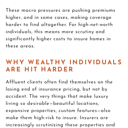
These macro pressures are pushing premiums
higher, and in some cases, making coverage
harder to find altogether. For high-net-worth
individuals, this means more scrutiny and
significantly higher costs to insure homes in
these areas.
WHY WEALTHY INDIVIDUALS
ARE HIT HARDER
Affluent clients often find themselves on the
losing end of insurance pricing, but not by
accident. The very things that make luxury
living so desirable—beautiful locations,
expansive properties, custom features—also
make them high-risk to insure. Insurers are
increasingly scrutinizing these properties and