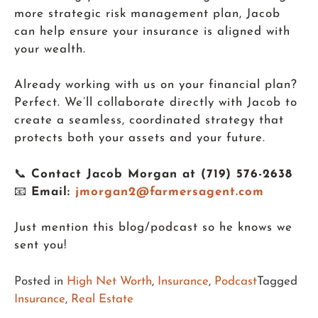
more strategic risk management plan, Jacob
can help ensure your insurance is aligned with
your wealth.
Already working with us on your financial plan?
Perfect. We’ll collaborate directly with Jacob to
create a seamless, coordinated strategy that
protects both your assets and your future.
📞
Contact Jacob Morgan at (719) 576-2638
📧
Email:
jmorgan2@farmersagent.com
Just mention this blog/podcast so he knows we
sent you!
Posted in
High Net Worth
,
Insurance
,
Podcast
Tagged
Insurance
,
Real Estate