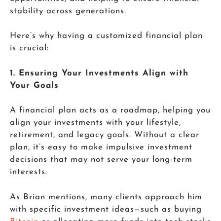
stability across generations.
Here’s why having a customized financial plan
is crucial:
1. Ensuring Your Investments Align with
Your Goals
A financial plan acts as a roadmap, helping you
align your investments with your lifestyle,
retirement, and legacy goals. Without a clear
plan, it’s easy to make impulsive investment
decisions that may not serve your long-term
interests.
As Brian mentions, many clients approach him
with specific investment ideas—such as buying