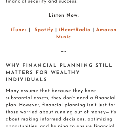
financial security and success.
Listen Now:
iTunes
|
Spotify
|
iHeartRadio
|
Amazon
Music
—–
WHY FINANCIAL PLANNING STILL
MATTERS FOR WEALTHY
INDIVIDUALS
Many assume that because they have
substantial assets, they don’t need a financial
plan. However, financial planning isn’t just for
those worried about running out of money—it’s
about making informed decisions, optimizing
opportunities, and helping to ensure financial