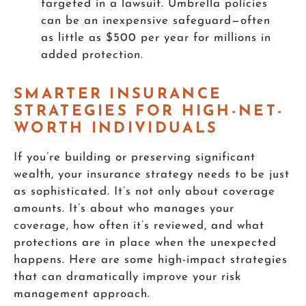
targeted in a lawsuit. Umbrella policies
can be an inexpensive safeguard—often
as little as $500 per year for millions in
added protection.
SMARTER INSURANCE
STRATEGIES FOR HIGH-NET-
WORTH INDIVIDUALS
If you’re building or preserving significant
wealth, your insurance strategy needs to be just
as sophisticated. It’s not only about coverage
amounts. It’s about who manages your
coverage, how often it’s reviewed, and what
protections are in place when the unexpected
happens. Here are some high-impact strategies
that can dramatically improve your risk
management approach.