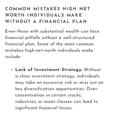
COMMON MISTAKES HIGH NET
WORTH INDIVIDUALS MAKE
WITHOUT A FINANCIAL PLAN
Even those with substantial wealth can face
financial pitfalls without a well-structured
financial plan. Some of the most common
mistakes high-net-worth individuals make
include:
Lack of Investment Strategy:
Without
a clear investment strategy, individuals
may take on excessive risk or miss out on
key diversification opportunities. Over-
concentration in certain stocks,
industries, or asset classes can lead to
significant financial losses.