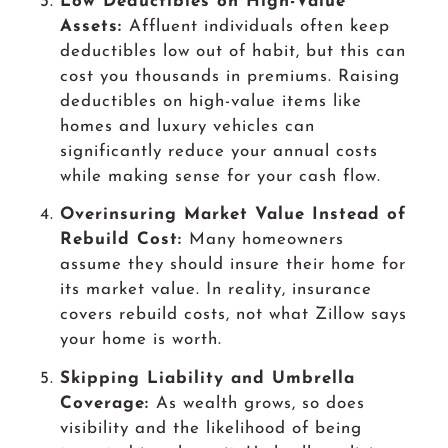
Low Deductibles on High-Value
Assets:
Affluent individuals often keep
deductibles low out of habit, but this can
cost you thousands in premiums. Raising
deductibles on high-value items like
homes and luxury vehicles can
significantly reduce your annual costs
while making sense for your cash flow.
Overinsuring Market Value Instead of
Rebuild Cost:
Many homeowners
assume they should insure their home for
its market value. In reality, insurance
covers rebuild costs, not what Zillow says
your home is worth.
Skipping Liability and Umbrella
Coverage:
As wealth grows, so does
visibility and the likelihood of being