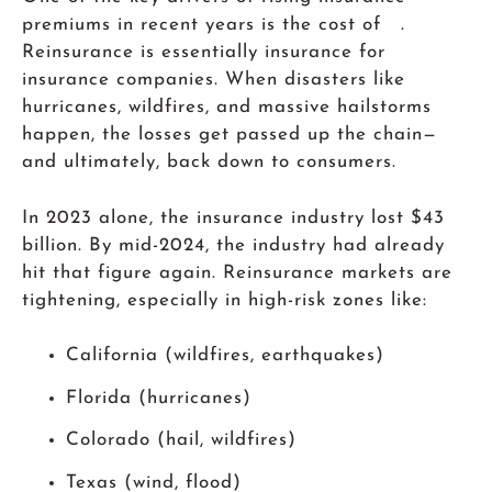
premiums in recent years is the cost of .
Reinsurance is essentially insurance for
insurance companies. When disasters like
hurricanes, wildfires, and massive hailstorms
happen, the losses get passed up the chain—
and ultimately, back down to consumers.
In 2023 alone, the insurance industry lost $43
billion. By mid-2024, the industry had already
hit that figure again. Reinsurance markets are
tightening, especially in high-risk zones like:
California (wildfires, earthquakes)
Florida (hurricanes)
Colorado (hail, wildfires)
Texas (wind, flood)