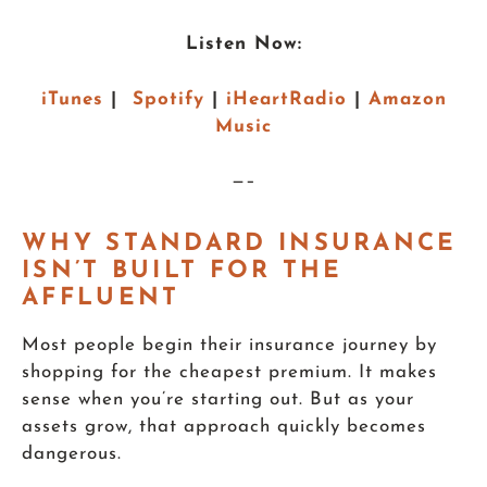
Listen Now:
iTunes
|
Spotify
|
iHeartRadio
|
Amazon
Music
—–
WHY STANDARD INSURANCE
ISN’T BUILT FOR THE
AFFLUENT
Most people begin their insurance journey by
shopping for the cheapest premium. It makes
sense when you’re starting out. But as your
assets grow, that approach quickly becomes
dangerous.