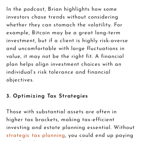
In the podcast, Brian highlights how some
investors chase trends without considering
whether they can stomach the volatility. For
example, Bitcoin may be a great long-term
investment, but if a client is highly risk-averse
and uncomfortable with large fluctuations in
value, it may not be the right fit. A financial
plan helps align investment choices with an
individual’s risk tolerance and financial
objectives.
3. Optimizing Tax Strategies
Those with substantial assets are often in
higher tax brackets, making tax-efficient
investing and estate planning essential. Without
strategic tax planning
, you could end up paying