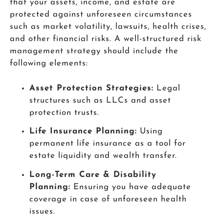
that your assets, income, and estate are
protected against unforeseen circumstances
such as market volatility, lawsuits, health crises,
and other financial risks. A well-structured risk
management strategy should include the
following elements:
Asset Protection Strategies:
Legal
structures such as LLCs and asset
protection trusts.
Life Insurance Planning:
Using
permanent life insurance as a tool for
estate liquidity and wealth transfer.
Long-Term Care & Disability
Planning:
Ensuring you have adequate
coverage in case of unforeseen health
issues.