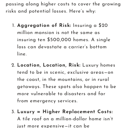
passing along higher costs to cover the growing
risks and potential losses. Here’s why:
Aggregation of Risk:
Insuring a $20
million mansion is not the same as
insuring ten $500,000 homes. A single
loss can devastate a carrier’s bottom
line.
Location, Location, Risk:
Luxury homes
tend to be in scenic, exclusive areas—on
the coast, in the mountains, or in rural
getaways. These spots also happen to be
more vulnerable to disasters and far
from emergency services.
Luxury = Higher Replacement Costs:
A tile roof on a million-dollar home isn’t
just more expensive—it can be