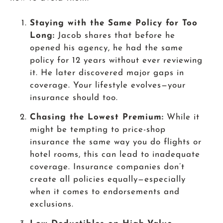
Staying with the Same Policy for Too
Long:
Jacob shares that before he
opened his agency, he had the same
policy for 12 years without ever reviewing
it. He later discovered major gaps in
coverage. Your lifestyle evolves—your
insurance should too.
Chasing the Lowest Premium:
While it
might be tempting to price-shop
insurance the same way you do flights or
hotel rooms, this can lead to inadequate
coverage. Insurance companies don’t
create all policies equally—especially
when it comes to endorsements and
exclusions.