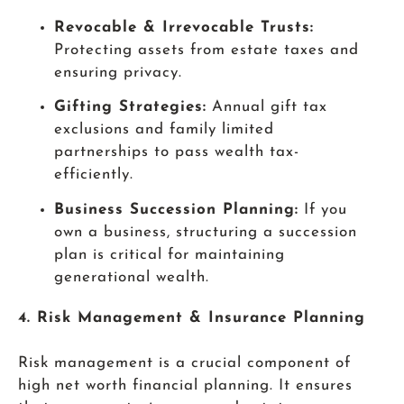
Revocable & Irrevocable Trusts:
Protecting assets from estate taxes and
ensuring privacy.
Gifting Strategies:
Annual gift tax
exclusions and family limited
partnerships to pass wealth tax-
efficiently.
Business Succession Planning:
If you
own a business, structuring a succession
plan is critical for maintaining
generational wealth.
4. Risk Management & Insurance Planning
Risk management is a crucial component of
high net worth financial planning. It ensures