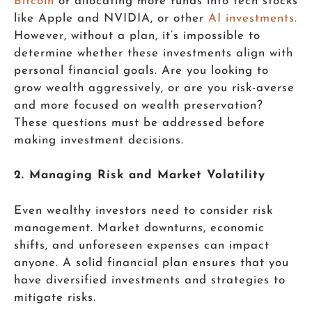
Bitcoin
or allocating more funds into tech stocks
like Apple and NVIDIA, or other
AI investments.
However, without a plan, it’s impossible to
determine whether these investments align with
personal financial goals. Are you looking to
grow wealth aggressively, or are you risk-averse
and more focused on wealth preservation?
These questions must be addressed before
making investment decisions.
2. Managing Risk and Market Volatility
Even wealthy investors need to consider risk
management. Market downturns, economic
shifts, and unforeseen expenses can impact
anyone. A solid financial plan ensures that you
have diversified investments and strategies to
mitigate risks.