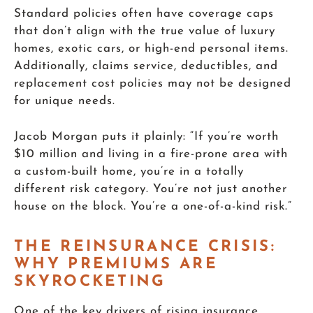
Standard policies often have coverage caps
that don’t align with the true value of luxury
homes, exotic cars, or high-end personal items.
Additionally, claims service, deductibles, and
replacement cost policies may not be designed
for unique needs.
Jacob Morgan puts it plainly: “If you’re worth
$10 million and living in a fire-prone area with
a custom-built home, you’re in a totally
different risk category. You’re not just another
house on the block. You’re a one-of-a-kind risk.”
THE REINSURANCE CRISIS:
WHY PREMIUMS ARE
SKYROCKETING
One of the key drivers of rising insurance