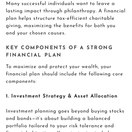
Many successful individuals want to leave a
lasting impact through philanthropy. A financial
plan helps structure tax-efficient charitable
giving, maximizing the benefits for both you
and your chosen causes.
KEY COMPONENTS OF A STRONG
FINANCIAL PLAN
To maximize and protect your wealth, your
financial plan should include the following core
components:
1. Investment Strategy & Asset Allocation
Investment planning goes beyond buying stocks
and bonds—it’s about building a balanced
portfolio tailored to your risk tolerance and