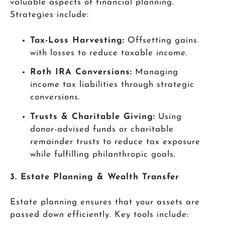
valuable aspects of financial planning.
Strategies include:
Tax-Loss Harvesting:
Offsetting gains
with losses to reduce taxable income.
Roth IRA Conversions:
Managing
income tax liabilities through strategic
conversions.
Trusts & Charitable Giving:
Using
donor-advised funds or charitable
remainder trusts to reduce tax exposure
while fulfilling philanthropic goals.
3. Estate Planning & Wealth Transfer
Estate planning ensures that your assets are
passed down efficiently. Key tools include: