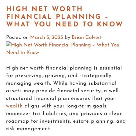
HIGH NET WORTH
FINANCIAL PLANNING –
WHAT YOU NEED TO KNOW
Posted on
March 5, 2025
by
Brian Colvert
High net worth financial planning is essential
for preserving, growing, and strategically
managing wealth. While having substantial
assets may provide financial security, a well-
structured financial plan ensures that your
wealth
aligns with your long-term goals,
minimizes tax liabilities, and provides a clear
roadmap for investments, estate planning, and
risk management.