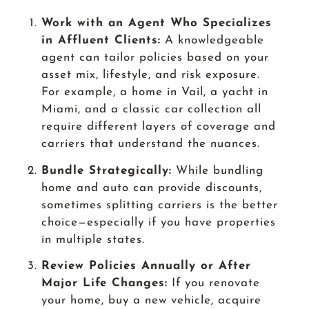
Work with an Agent Who Specializes
in Affluent Clients:
A knowledgeable
agent can tailor policies based on your
asset mix, lifestyle, and risk exposure.
For example, a home in Vail, a yacht in
Miami, and a classic car collection all
require different layers of coverage and
carriers that understand the nuances.
Bundle Strategically:
While bundling
home and auto can provide discounts,
sometimes splitting carriers is the better
choice—especially if you have properties
in multiple states.
Review Policies Annually or After
Major Life Changes:
If you renovate
your home, buy a new vehicle, acquire