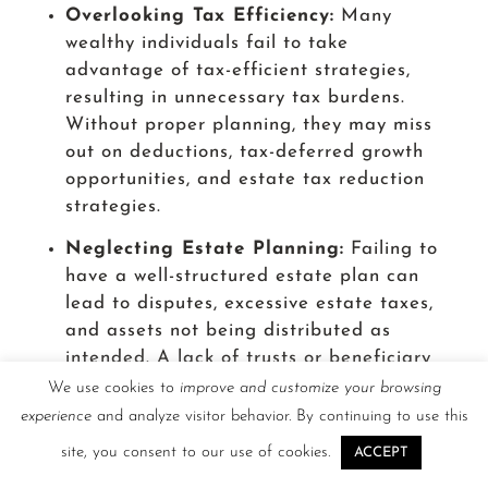
Overlooking Tax Efficiency:
Many
wealthy individuals fail to take
advantage of tax-efficient strategies,
resulting in unnecessary tax burdens.
Without proper planning, they may miss
out on deductions, tax-deferred growth
opportunities, and estate tax reduction
strategies.
Neglecting Estate Planning:
Failing to
have a well-structured estate plan can
lead to disputes, excessive estate taxes,
and assets not being distributed as
intended. A lack of trusts or beneficiary
designations can create unintended
We use cookies to
improve and customize your browsing
complications for heirs.
experience
and analyze visitor behavior. By continuing to use this
site, you consent to our use of cookies.
Ignoring Risk Management:
Wealthy
ACCEPT
individuals often underestimate risks