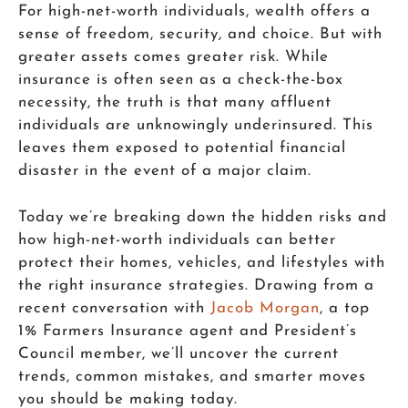
For high-net-worth individuals, wealth offers a
sense of freedom, security, and choice. But with
greater assets comes greater risk. While
insurance is often seen as a check-the-box
necessity, the truth is that many affluent
individuals are unknowingly underinsured. This
leaves them exposed to potential financial
disaster in the event of a major claim.
Today we’re breaking down the hidden risks and
how high-net-worth individuals can better
protect their homes, vehicles, and lifestyles with
the right insurance strategies. Drawing from a
recent conversation with
Jacob Morgan
, a top
1% Farmers Insurance agent and President’s
Council member, we’ll uncover the current
trends, common mistakes, and smarter moves
you should be making today.