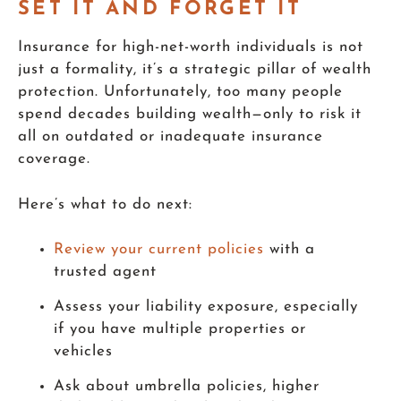
SET IT AND FORGET IT
Insurance for high-net-worth individuals is not
just a formality, it’s a strategic pillar of wealth
protection. Unfortunately, too many people
spend decades building wealth—only to risk it
all on outdated or inadequate insurance
coverage.
Here’s what to do next:
Review your current policies
with a
trusted agent
Assess your liability exposure, especially
if you have multiple properties or
vehicles
Ask about umbrella policies, higher