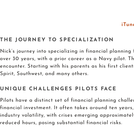
iTun
THE JOURNEY TO SPECIALIZATION
Nick’s journey into specializing in financial planning
over 30 years, with a prior career as a Navy pilot. 
encounter. Starting with his parents as his first clie
Spirit, Southwest, and many others.
UNIQUE CHALLENGES PILOTS FACE
Pilots have a distinct set of financial planning chal
financial investment. It often takes around ten years
industry volatility, with crises emerging approximate
reduced hours, posing substantial financial risks.