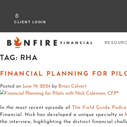
CLIENT LOGIN
RESOUR
TAG:
RHA
FINANCIAL PLANNING FOR PIL
Posted on
June 19, 2024
by
Brian Colvert
In the most recent episode of
The Field Guide Podca
Financial. Nick has developed a unique specialty in
the interview, highlighting the distinct financial ch