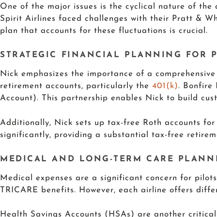
One of the major issues is the cyclical nature of the 
Spirit Airlines faced challenges with their Pratt & Wh
plan that accounts for these fluctuations is crucial.
STRATEGIC FINANCIAL PLANNING FOR P
Nick emphasizes the importance of a comprehensive fi
retirement accounts, particularly the
401(k)
. Bonfire
Account). This partnership enables Nick to build custo
Additionally, Nick sets up tax-free Roth accounts for
significantly, providing a substantial tax-free retire
MEDICAL AND LONG-TERM CARE PLANN
Medical expenses are a significant concern for pilo
TRICARE benefits. However, each airline offers differ
Health Savings Accounts (HSAs) are another critica