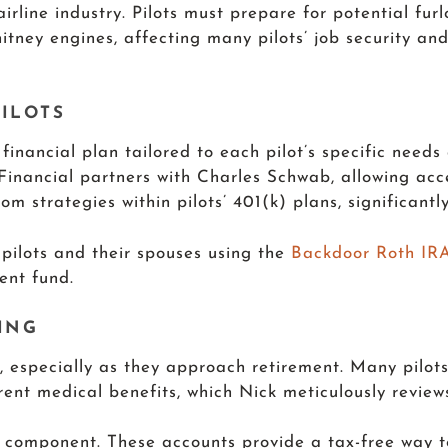
airline industry. Pilots must prepare for potential fur
itney engines, affecting many pilots’ job security and 
ILOTS
nancial plan tailored to each pilot’s specific needs
 Financial partners with Charles Schwab, allowing a
m strategies within pilots’ 401(k) plans, significantl
 pilots and their spouses using the
Backdoor Roth IR
ment fund.
ING
ts, especially as they approach retirement. Many pil
ent medical benefits, which Nick meticulously reviews
l component. These accounts provide a tax-free way 