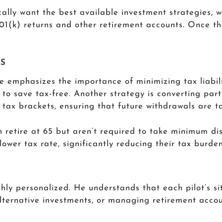
cally want the best available investment strategies, 
01(k) returns and other retirement accounts. Once this
S
He emphasizes the importance of minimizing tax liabil
to save tax-free. Another strategy is converting part
 tax brackets, ensuring that future withdrawals are ta
en retire at 65 but aren’t required to take minimum di
lower tax rate, significantly reducing their tax burden
H
ghly personalized. He understands that each pilot’s sit
lternative investments, or managing retirement accoun