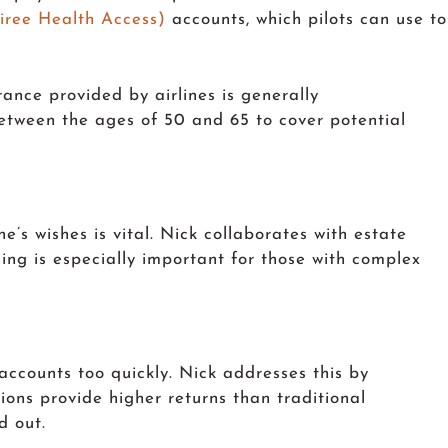
iree Health Access)
accounts, which pilots can use to
rance provided by airlines is generally
between the ages of 50 and 65 to cover potential
ne’s wishes is vital. Nick collaborates with estate
nning is especially important for those with complex
 accounts too quickly. Nick addresses this by
tions provide higher returns than traditional
d out.