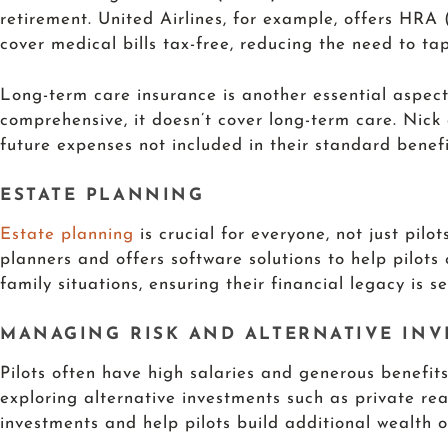
retirement. United Airlines, for example, offers H
cover medical bills tax-free, reducing the need to tap
Long-term care insurance is another essential aspect o
comprehensive, it doesn’t cover long-term care. Nick
future expenses not included in their standard benefi
ESTATE PLANNING
Estate planning
is crucial for everyone, not just pilo
planners and offers software solutions to help pilots 
family situations, ensuring their financial legacy is se
MANAGING RISK AND ALTERNATIVE IN
Pilots often have high salaries and generous benefits
exploring alternative investments such as private rea
investments and help pilots build additional wealth 