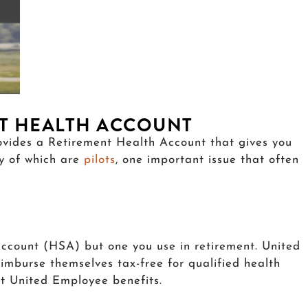
NT HEALTH ACCOUNT
rovides a Retirement Health Account that gives you
ny of which are
pilots
, one important issue that often
ccount (HSA) but one you use in retirement. United
imburse themselves tax-free for qualified health
eat United Employee benefits.