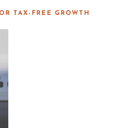
FOR TAX-FREE GROWTH