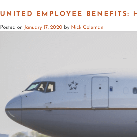
UNITED EMPLOYEE BENEFITS:
Posted on
January 17, 2020
by
Nick Coleman