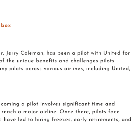
tbox
er, Jerry Coleman, has been a pilot with United for
of the unique benefits and challenges pilots
ny pilots across various airlines, including United,
ecoming a pilot involves significant time and
 reach a major airline. Once there, pilots face
 have led to hiring freezes, early retirements, and