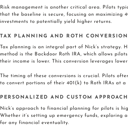
Risk management is another critical area. Pilots typi
that the baseline is secure, focusing on maximizing 4
investments to potentially yield higher returns.
TAX PLANNING AND ROTH CONVERSION
Tax planning is an integral part of Nick’s strategy. 
method is the Backdoor Roth IRA, which allows pilots 
their income is lower. This conversion leverages lower
The timing of these conversions is crucial. Pilots oft
to convert portions of their 401(k) to Roth IRAs at a 
PERSONALIZED AND CUSTOM APPROAC
Nick’s approach to financial planning for pilots is hi
Whether it’s setting up emergency funds, exploring a
for any financial eventuality.