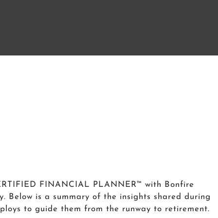
a CERTIFIED FINANCIAL PLANNER™ with Bonfire
y. Below is a summary of the insights shared during
employs to guide them from the runway to retirement.