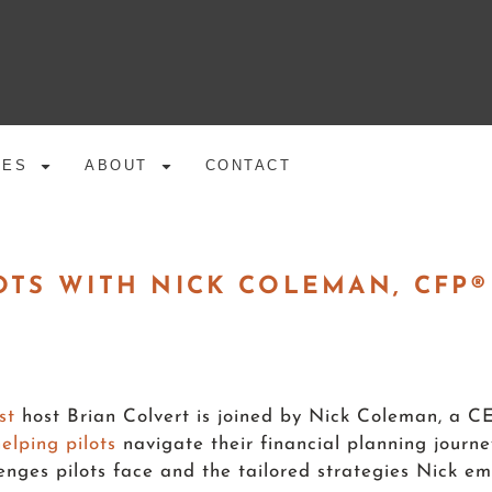
CES
ABOUT
CONTACT
OTS WITH NICK COLEMAN, CFP®
st
host Brian Colvert is joined by Nick Coleman, 
helping pilots
navigate their financial planning journe
allenges pilots face and the tailored strategies Nick 