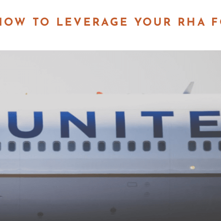
 HOW TO LEVERAGE YOUR RHA 