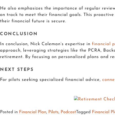
He also emphasizes the importance of regular reviews
on track to meet their financial goals. This proactiv
their financial future is secure.
CONCLUSION
In conclusion, Nick Coleman’s expertise in
financial p
approach, leveraging strategies like the PCRA, Back
retirement. By focusing on personalized plans and reg
NEXT STEPS
For pilots seeking specialized financial advice,
co
nne
Posted in
Financial Plan
,
Pilots
,
Podcast
Tagged
Financial P