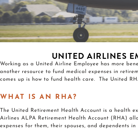
UNITED AIRLINES 
Working as a United Airline Employee has more bene
another resource to fund medical expenses in retire
comes up is how to fund health care. The United RHA 
WHAT IS AN RHA?
The United Retirement Health Account is a health e
Airlines ALPA Retirement Health Account (RHA) allow
expenses for them, their spouses, and dependents in r