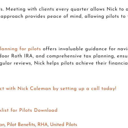
. Meeting with clients every quarter allows Nick to a
e approach provides peace of mind, allowing pilots to
lanning for pilots
offers invaluable guidance for navi
door Roth IRA, and comprehensive tax planning, ensur
ular reviews, Nick helps pilots achieve their financi
ct with Nick Coleman by setting up a call today!
lan
,
Pilot Benefits
,
RHA
,
United Pilots