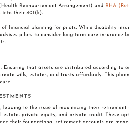
RA (Health Reimbursement Arrangement) and
RHA (Ret
 into their 401(k).
f financial planning for pilots. While disability insu
 advises pilots to consider long-term care insurance 
ts.
ts. Ensuring that assets are distributed according to o
create wills, estates, and trusts affordably. This pla
cure.
VESTMENTS
, leading to the issue of maximizing their retirement
l estate, private equity, and private credit. These op
once their foundational retirement accounts are maxe