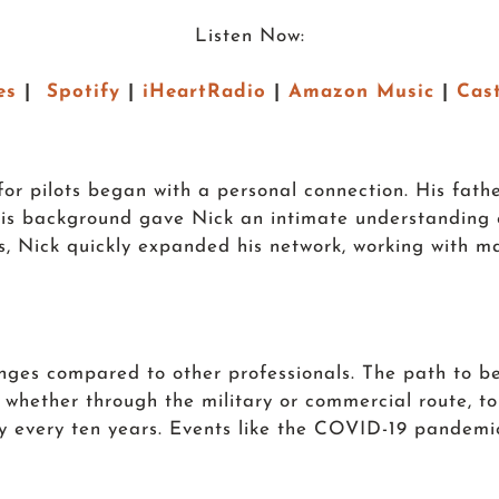
Listen Now:
es
|
Spotify
|
iHeartRadio
|
Amazon Music
|
Cas
 for pilots began with a personal connection. His fath
This background gave Nick an intimate understanding 
nts, Nick quickly expanded his network, working with ma
lenges compared to other professionals. The path to b
, whether through the military or commercial route, to
ly every ten years. Events like the COVID-19 pandemic