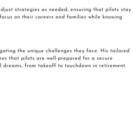
djust strategies as needed, ensuring that pilots stay
 focus on their careers and families while knowing
gating the unique challenges they face. His tailored
es that pilots are well-prepared for a secure
al dreams, from takeoff to touchdown in retirement.