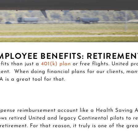
EMPLOYEE BENEFITS: RETIREME
fits than just a
401(k) plan
or free flights. United p
ment. When doing financial plans for our clients, ma
is a great tool for that.
xpense reimbursement account like a Health Saving A
s retired United and legacy Continental pilots to re
etirement. For that reason, it truly is one of the gr