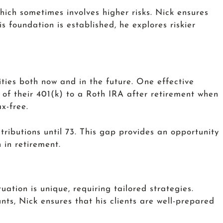
which sometimes involves higher risks. Nick ensures
 foundation is established, he explores riskier
ities both now and in the future. One effective
 of their 401(k) to a Roth IRA after retirement when
x-free.
stributions until 73. This gap provides an opportunity
 in retirement.
uation is unique, requiring tailored strategies.
ts, Nick ensures that his clients are well-prepared