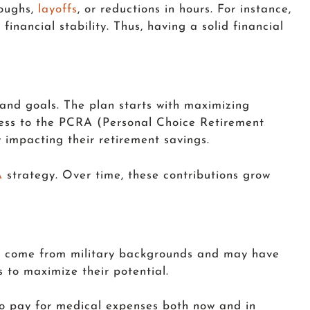
loughs,
layoffs
, or reductions in hours. For instance,
financial stability. Thus, having a solid financial
 and goals. The plan starts with maximizing
ccess to the PCRA (Personal Choice Retirement
y impacting their retirement savings.
A
strategy. Over time, these contributions grow
ots come from military backgrounds and may have
 to maximize their potential.
to pay for medical expenses both now and in